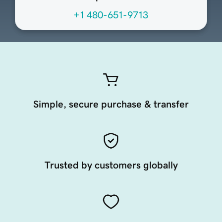
+1 480-651-9713
Simple, secure purchase & transfer
Trusted by customers globally