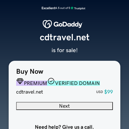
Excellent
4.5 out of 5
cdtravel.net
is for sale!
Buy Now
PREMIUM
VERIFIED DOMAIN
cdtravel.net
$99
USD
Next
Need help? Give us a call.